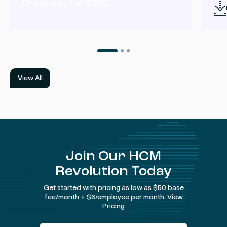
Practices for 2026
View All
Join Our HCM
Revolution Today
Get started with pricing as low as $50 base
fee/month + $6/employee per month.
View
Pricing
Facebook
Instagram
twitter
Linked