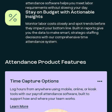
attendance software helps you meet labor
requirements without slowing your day.
Stay on Budget with Actionable
Insights
Monitor labor costs closely and spot trends before
they impact your bottom line. Built-in reports give
you the data to make smart, strategic staffing
decisions with our comprehensive time
attendance system.
Attendance Product Features
Time Capture Options
Log hours from anywhere using mobile, online, or kiosk
tools with our payroll attendance software, built to
support how and where your team works.
Learn More