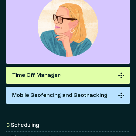
Time Off Manager
Mobile Geofencing and Geotracking
Scheduling