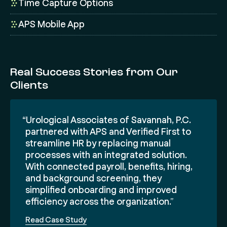
Time Capture Options
APS Mobile App
Real Success Stories from Our
Clients
“Urological Associates of Savannah, P.C.
partnered with APS and Verified First to
streamline HR by replacing manual
processes with an integrated solution.
With connected payroll, benefits, hiring,
and background screening, they
simplified onboarding and improved
efficiency across the organization.”
Read Case Study