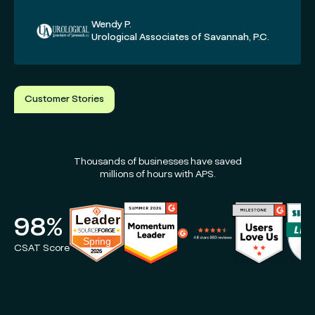
Wendy P.
Urological Associates of Savannah, P.C.
Customer Stories
Thousands of businesses have saved
millions of hours with APS.
98%
CSAT Score