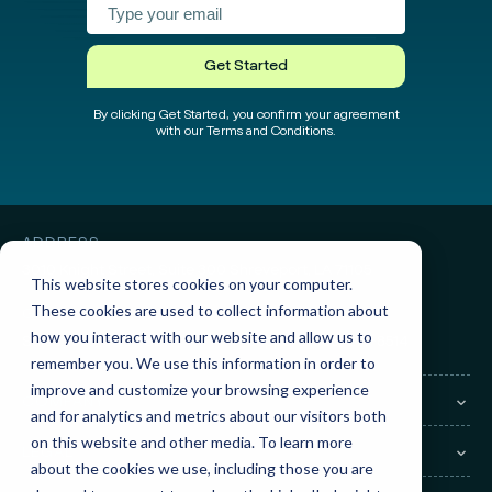
test
test
Get Started
By clicking Get Started, you confirm your agreement
with our Terms and Conditions.
ADDRESS
3010 Knight Street, Suite 300
Shreveport, LA 71105
This website stores cookies on your computer.
These cookies are used to collect information about
GET IN TOUCH
how you interact with our website and allow us to
Sales:
(855) 945-7921
Support:
(888) 277-8514
remember you. We use this information in order to
improve and customize your browsing experience
COMPANY
and for analytics and metrics about our visitors both
on this website and other media. To learn more
LEGAL
about the cookies we use, including those you are