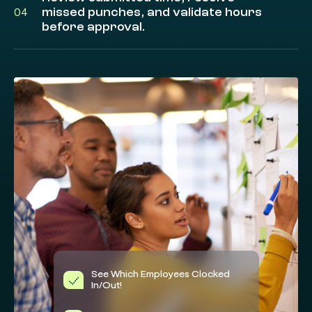
missed punches, and validate hours
04
before approval.
See Which Employees Clocked
In/Out!