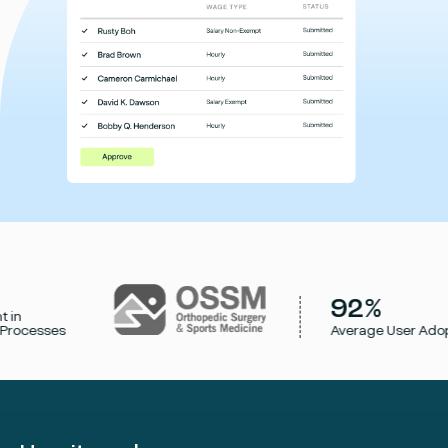
92%
cesses
Average User Adoptio