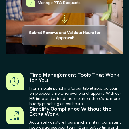
Manage PTO Requests
Submit Reviews and Validate Hours for
Approval!
Time Management Tools That Work
for You
From mobile punching to our tablet app, log your
employees’ time wherever work happens. With our
HR time and attendance solution, there’s no more
buddy punching or lost hours.
Simplify Compliance Without the
Extra Work
Accurately capture hours and maintain consistent
records across your team. Our intuitive time and