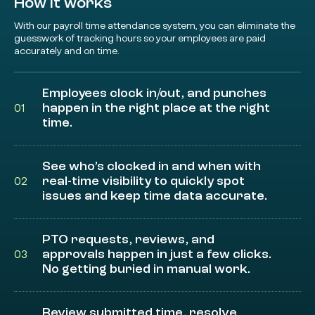
How it works
With our payroll time attendance system, you can eliminate the
guesswork of tracking hours so your employees are paid
accurately and on time.
Employees clock in/out, and punches
happen in the right place at the right
01
time.
See who’s clocked in and when with
real-time visibility to quickly spot
02
issues and keep time data accurate.
PTO requests, reviews, and
approvals happen in just a few clicks.
03
No getting buried in manual work.
Review submitted time, resolve