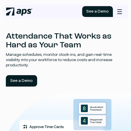
See a Demo
Mobile
menu
Attendance That Works as
Hard as Your Team
Manage schedules, monitor clock-ins, and gain real-time
visibility into your workforce to reduce costs and increase
productivity.
See a Demo