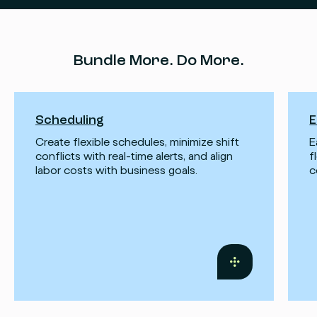
Bundle More. Do More.
Scheduling
E
Create flexible schedules, minimize shift
E
conflicts with real-time alerts, and align
f
labor costs with business goals.
c
Read
more