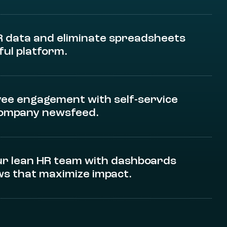
R data and eliminate spreadsheets
ful platform.
ee engagement with self-service
company newsfeed.
r lean HR team with dashboards
s that maximize impact.