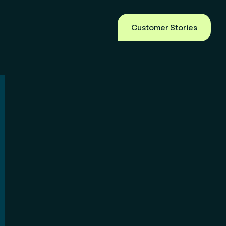
Customer Stories