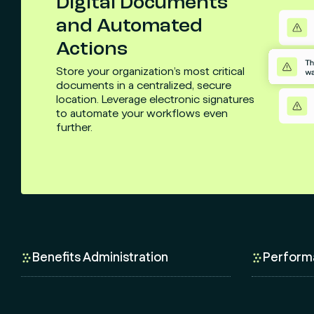
Digital Documents
and Automated
Actions
Store your organization’s most critical
documents in a centralized, secure
location. Leverage electronic signatures
to automate your workflows even
further.
Benefits Administration
Perform