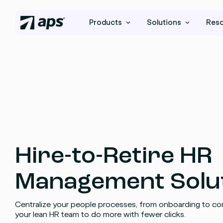
Products
Solutions
Res
Hire-to-Retire HR
Management Solu
Centralize your people processes, from onboarding to co
your lean HR team to do more with fewer clicks.