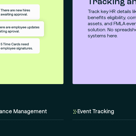
Tracking an
Track key HR details l
benefits eligibility, 
assets, and FMLA even
solution. No spreadsh
systems here.
ance Management
Event Tracking