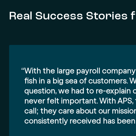
Real Success Stories 
“With the large payroll company 
fish in a big sea of customers.
question, we had to re-explain 
never felt important. With APS
call; they care about our missi
consistently received has been 