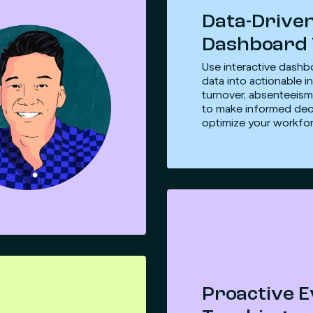
Data-Drive
Dashboard 
Use interactive dashb
data into actionable in
turnover, absenteeism
to make informed dec
optimize your workfor
Proactive 