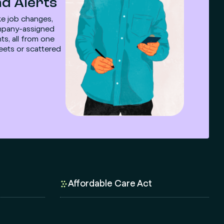
d Alerts
ike job changes,
company-assigned
ts, all from one
eets or scattered
Affordable Care Act