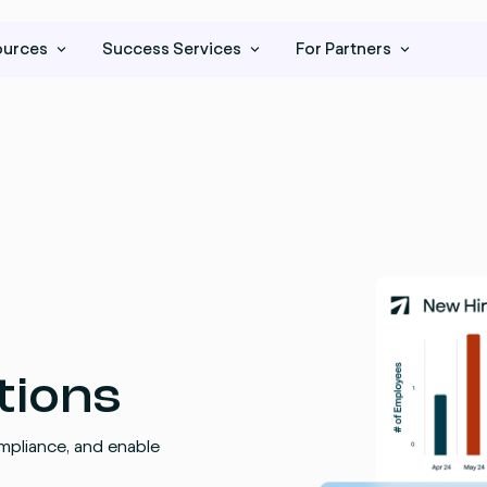
ources
Success Services
For Partners
tions
mpliance, and enable