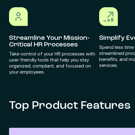
Streamline Your Mission-
Simplify E
Critical HR Processes
Spend less time
streamlined pro
Take control of your HR processes with
benefits, and mo
user-friendly tools that help you stay
services.
organized, compliant, and focused on
your employees.
Top Product Features