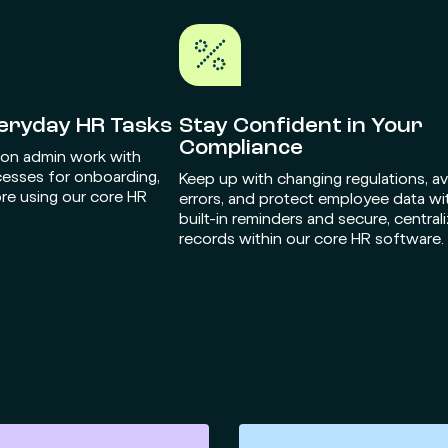
veryday HR Tasks
Stay Confident in Your
Compliance
 on admin work with
cesses for onboarding,
Keep up with changing regulations, a
re using our core HR
errors, and protect employee data wi
built-in reminders and secure, central
records within our core HR software.