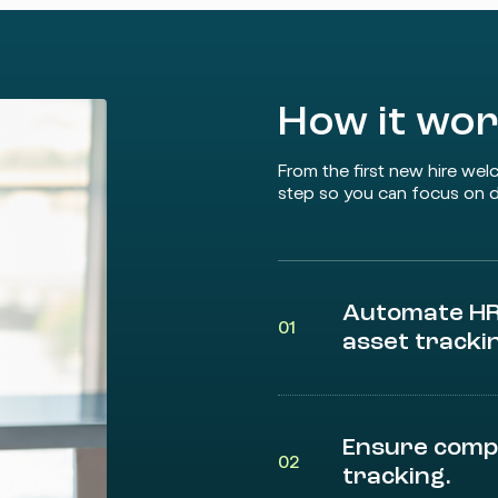
How it wo
From the first new hire wel
step so you can focus on d
Automate HR 
01
asset tracki
Ensure comp
02
tracking.