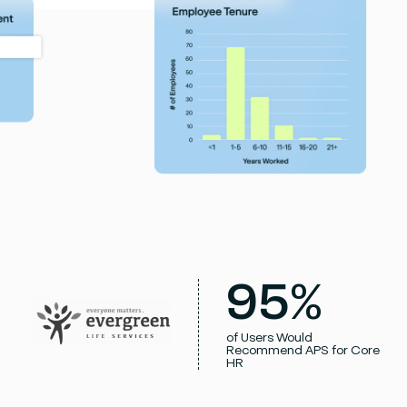
95%
of Users Would
Recommend APS for Core
HR