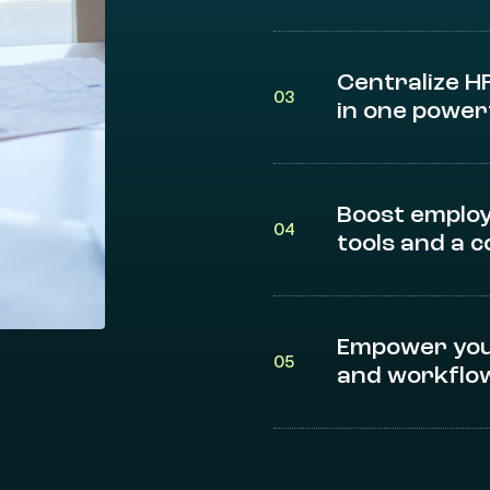
Centralize H
03
in one power
Boost employ
04
tools and a 
Empower you
05
and workflow