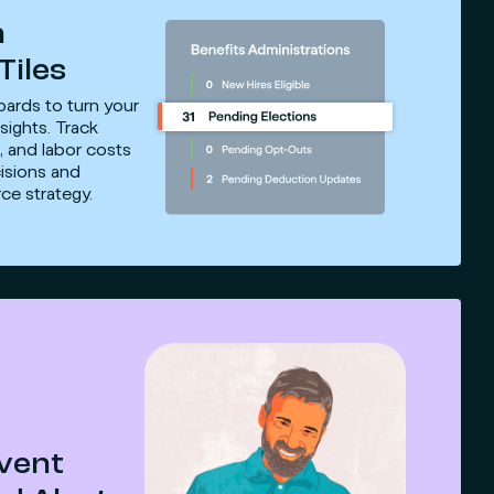
n
Tiles
oards to turn your
sights. Track
, and labor costs
isions and
ce strategy.
Event