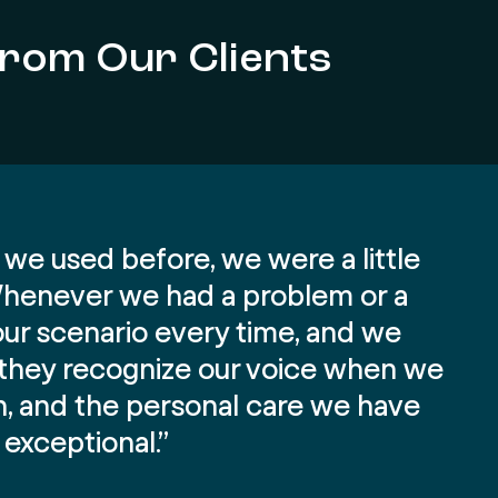
from Our Clients
we used before, we were a little
 Whenever we had a problem or a
our scenario every time, and we
, they recognize our voice when we
on, and the personal care we have
exceptional.”