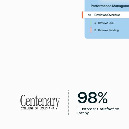
98%
Customer Satisfaction
Rating