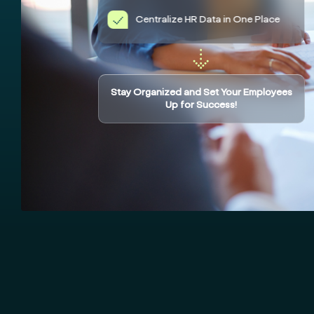
Centralize HR Data in One Place
Stay Organized and Set Your Employees
Up for Success!