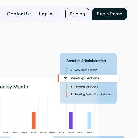
Contact Us
Log in
Pricing
See a Demo