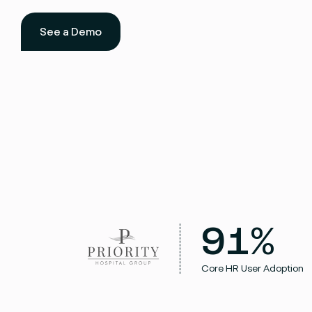
See a Demo
91%
Core HR User Adoption