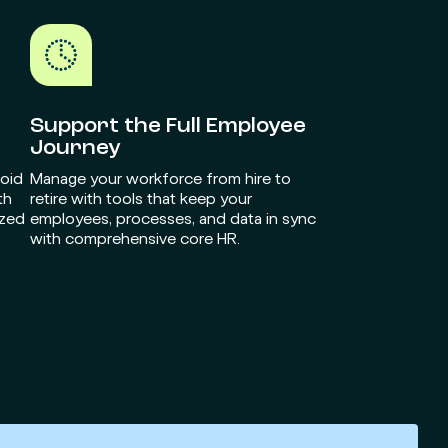
Support the Full Employee
Journey
void
Manage your workforce from hire to
th
retire with tools that keep your
ized
employees, processes, and data in sync
with comprehensive core HR.