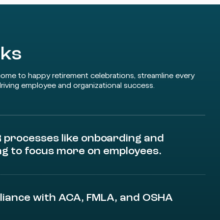
rks
come to happy retirement celebrations, streamline every
riving employee and organizational success.
processes like onboarding and
ng to focus more on employees.
liance with ACA, FMLA, and OSHA