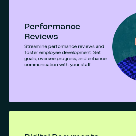
Performance
Reviews
Streamline performance reviews and
foster employee development. Set
goals, oversee progress, and enhance
communication with your staff.