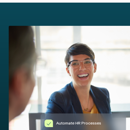
Automate HR Processes