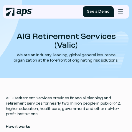
See a Demo
Mobile
menu
AIG Retirement Services
(Valic)
We are an industry-leading, global general insurance
organization at the forefront of originating risk solutions.
AIG Retirement Services provides financial planning and
retirement services for nearly two million people in public K-12,
higher education, healthcare, government and other not-for-
profit institutions.
How it works