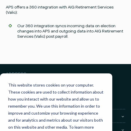
Facebook
Instagram
twitter
Linked
APS offers a 360 integration with AIG Retirement Services
(Valic):
Our 360 integration syncs incoming data on election
changes into APS and outgoing data into AIG Retirement
Services (Valic)
post payroll.
ADDRESS
3010 Knight Street, Suite 300
Shreveport, LA 71105
This website stores cookies on your computer.
These cookies are used to collect information about
GET IN TOUCH
how you interact with our website and allow us to
Sales:
(855) 945-7921
Support:
(888) 277-8514
remember you. We use this information in order to
improve and customize your browsing experience
COMPANY
and for analytics and metrics about our visitors both
on this website and other media. To learn more
LEGAL