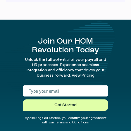
Security is a top priority for us. We take data protection
very seriously. You can find all the details about our
security measures
in our Trust Center
.
Join Our HCM
Revolution Today
Unlock the full potential of your payroll and
HR processes. Experience seamless
integration and efficiency that drives your
business forward.
View Pricing
Facebook
Instagram
twitter
Linked
test
test
Get Started
By clicking Get Started, you confirm your agreement
with our Terms and Conditions.