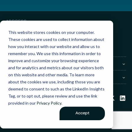
ADDRESS
3010 Knight Street, Suite 300
Shreveport, LA 71105
This website stores cookies on your computer.
These cookies are used to collect information about
GET IN TOUCH
how you interact with our website and allow us to
Sales:
(855) 945-7921
Support:
(888) 277-8514
remember you. We use this information in order to
improve and customize your browsing experience
COMPANY
and for analytics and metrics about our visitors both
on this website and other media. To learn more
LEGAL
about the cookies we use, including those you are
deemed to consent to such as the LinkedIn Insights
Tag, or to opt out, please review and use the link
provided in our
Privacy Policy
.
Accept
Copyright © 2026 Automatic Payroll Systems, Inc.
All Rights Reserved.
Website by
Isadora Agency