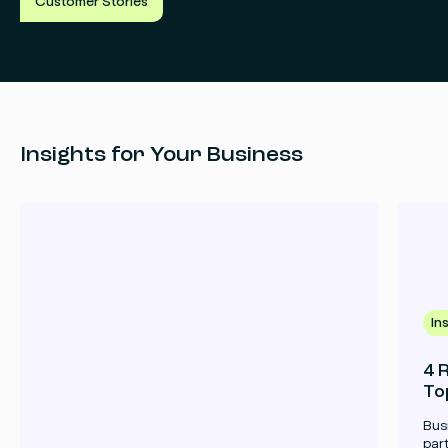
Customer Stories
Read
Re
more
mo
Insights for Your Business
In
4 
To
Bus
par