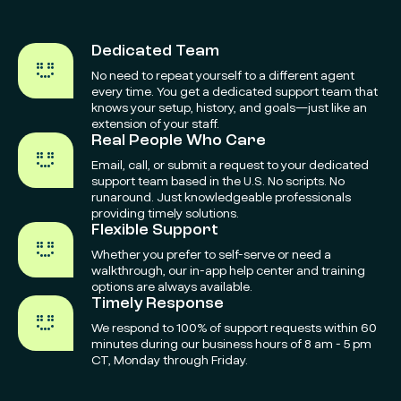
Dedicated Team
No need to repeat yourself to a different agent
every time. You get a dedicated support team that
knows your setup, history, and goals—just like an
extension of your staff.
Real People Who Care
Email, call, or submit a request to your dedicated
support team based in the U.S. No scripts. No
runaround. Just knowledgeable professionals
providing timely solutions.
Flexible Support
Whether you prefer to self-serve or need a
walkthrough, our in-app help center and training
options are always available.
Timely Response
We respond to 100% of support requests within 60
minutes during our business hours of 8 am - 5 pm
CT, Monday through Friday.