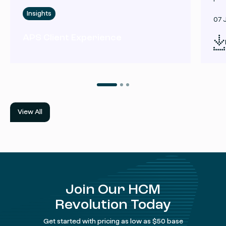
Insights
07 
APS Client Experience
View All
Join Our HCM
Revolution Today
Get started with pricing as low as $50 base