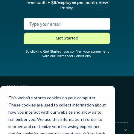
fee/month + $6/employee per month.
View
Pricing
Facebook
Instagram
twitter
Linked
test
test
Get Started
By clicking Get Started, you confirm your agreement
with our Terms and Conditions.
ADDRESS
3010 Knight Street, Suite 300
Shreveport, LA 71105
This website stores cookies on your computer.
These cookies are used to collect information about
GET IN TOUCH
how you interact with our website and allow us to
Sales:
(855) 945-7921
Support:
(888) 277-8514
remember you. We use this information in order to
improve and customize your browsing experience
COMPANY
and for analytics and metrics about our visitors both