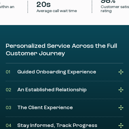
98%
s
20s
ithin an
Customer satis
Average call wait time
rating
Personalized Service Across the Full
Customer Journey
Guided Onboarding Experience
01
An Established Relationship
02
The Client Experience
03
Stay Informed, Track Progress
04