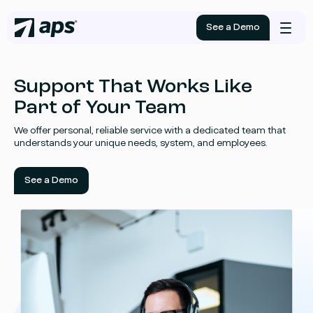
See a Demo
Mobile
menu
Support That Works Like
Part of Your Team
We offer personal, reliable service with a dedicated team that
understands your unique needs, system, and employees.
See a Demo