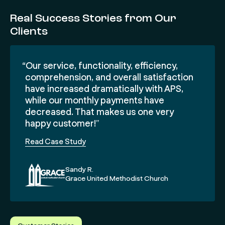
Real Success Stories from Our
Clients
“Our service, functionality, efficiency,
comprehension, and overall satisfaction
have increased dramatically with APS,
while our monthly payments have
decreased. That makes us one very
happy customer!”
Read Case Study
Sandy R.
Grace United Methodist Church