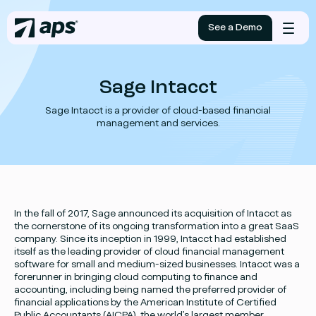
See a Demo
Mobile
menu
Sage Intacct
Sage Intacct is a provider of cloud-based financial
management and services.
In the fall of 2017, Sage announced its acquisition of Intacct as
the cornerstone of its ongoing transformation into a great SaaS
company. Since its inception in 1999, Intacct had established
itself as the leading provider of cloud financial management
software for small and medium-sized businesses. Intacct was a
forerunner in bringing cloud computing to finance and
accounting, including being named the preferred provider of
financial applications by the American Institute of Certified
Public Accountants (AICPA), the world’s largest member