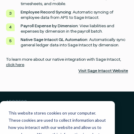
timesheets, and mobile.
Employee Record Syncing
: Automatic syncing of
employee data from APS to Sage Intacct.
Payroll Expense by Dimension
: View liabilities and
expenses by dimension in the payroll batch.
Facebook
Instagram
twitter
Linked
Native Sage Intacct GL Automation
: Automatically sync
general ledger data into Sage Intacct by dimension.
To learn more about our native integration with Sage Intacct,
click here
.
Visit Sage Intacct Website
ADDRESS
3010 Knight Street, Suite 300
Shreveport, LA 71105
This website stores cookies on your computer.
These cookies are used to collect information about
GET IN TOUCH
how you interact with our website and allow us to
Sales:
(855) 945-7921
Support:
(888) 277-8514