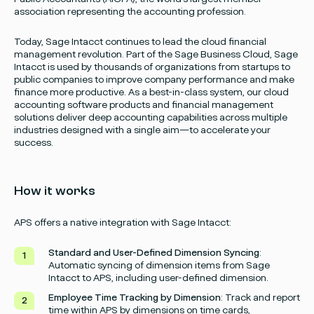
association representing the accounting profession.
Today, Sage Intacct continues to lead the cloud financial
management revolution. Part of the Sage Business Cloud, Sage
Intacct is used by thousands of organizations from startups to
public companies to improve company performance and make
finance more productive. As a best-in-class system, our cloud
accounting software products and financial management
solutions deliver deep accounting capabilities across multiple
industries designed with a single aim—to accelerate your
success.
How it works
APS offers a native integration with Sage Intacct:
Standard and User-Defined Dimension Syncing
:
Automatic syncing of dimension items from Sage
Intacct to APS, including user-defined dimension.
Employee Time Tracking by Dimension
: Track and report
time within APS by dimensions on time cards,