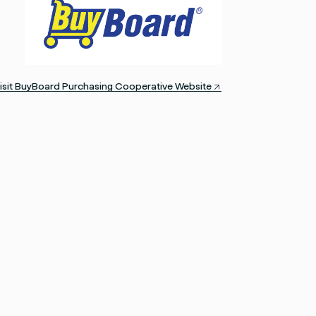
isit BuyBoard Purchasing Cooperative Website