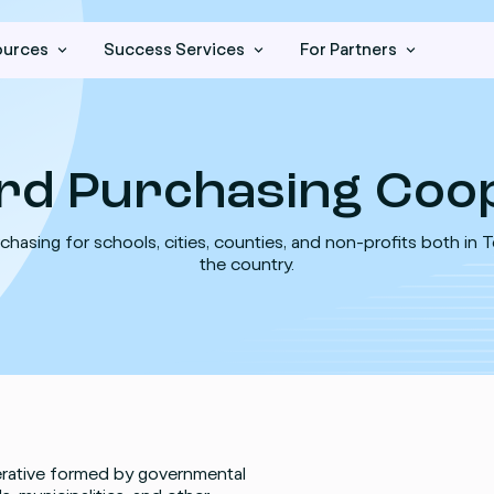
ources
Success Services
For Partners
rd Purchasing Coop
chasing for schools, cities, counties, and non-profits both in 
the country.
erative formed by governmental