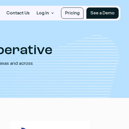
Contact Us
Log in
Pricing
See a Demo
erative
Texas and across