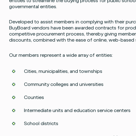
entities to streamline the buying process for public school
governmental entities.
Developed to assist members in complying with their purch
BuyBoard vendors have been awarded contracts for produ
competitive procurement process, thereby giving members
discounts, combined with the ease of online, web-based
Our members represent a wide array of entities:
Cities, municipalities, and townships
Community colleges and universities
Counties
Intermediate units and education service centers
Facebook
Instagram
twitter
LinkedIn
School districts