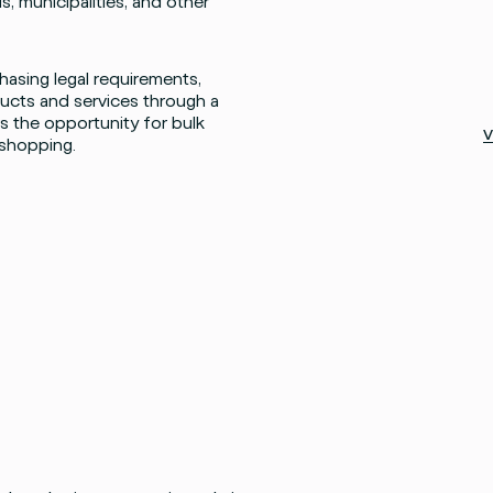
s, municipalities, and other
asing legal requirements,
cts and services through a
 the opportunity for bulk
V
 shopping.