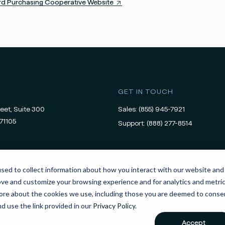
ard Purchasing Cooperative Website
GET IN TOUCH
eet, Suite 300
Sales:
(855) 945-7921
71105
Support:
(888) 277-8514
sed to collect information about how you interact with our website and
ove and customize your browsing experience and for analytics and metri
 more about the cookies we use, including those you are deemed to conse
Legal
Cookies Settings
Developer Resources
nd use the link provided in our
Privacy Policy
.
For Complaints About APS’ (NMLS #2380483) Money Transmission Serv
Accept