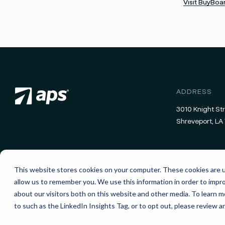
Visit BuyBo
ADDRESS
3010 Knight Str
Shreveport, LA 
This website stores cookies on your computer. These cookies are u
allow us to remember you. We use this information in order to impr
about our visitors both on this website and other media. To learn
Privacy Policy
to such as the LinkedIn Insights Tag, or to opt out, please review a
Information 