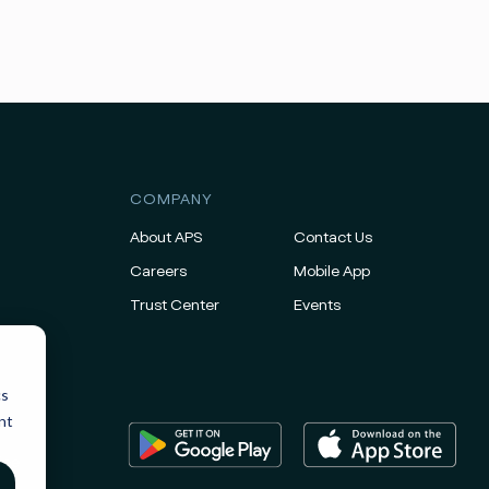
COMPANY
About APS
Contact Us
Careers
Mobile App
Trust Center
Events
cs
nt
ice