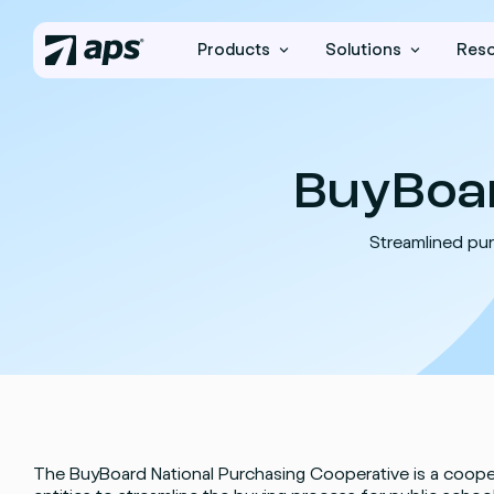
Products
Solutions
Res
BuyBoa
Streamlined pur
The BuyBoard National Purchasing Cooperative is a coop