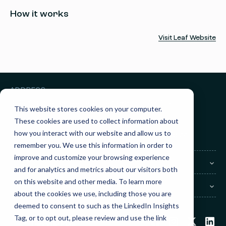
How it works
Visit Leaf Website
ADDRESS
3010 Knight Street, Suite 300
Shreveport, LA 71105
This website stores cookies on your computer.
These cookies are used to collect information about
GET IN TOUCH
how you interact with our website and allow us to
Sales:
(855) 945-7921
Support:
(888) 277-8514
remember you. We use this information in order to
improve and customize your browsing experience
COMPANY
and for analytics and metrics about our visitors both
on this website and other media. To learn more
LEGAL
about the cookies we use, including those you are
deemed to consent to such as the LinkedIn Insights
Tag, or to opt out, please review and use the link