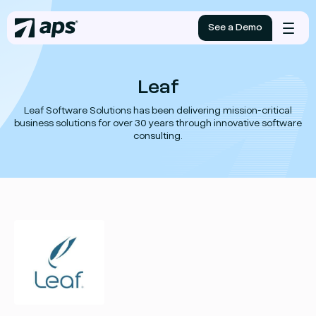
See a Demo
Mobile
menu
Leaf
Leaf Software Solutions has been delivering mission-critical
business solutions for over 30 years through innovative software
consulting.