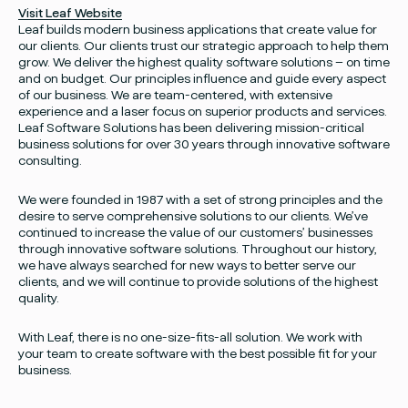
Visit Leaf Website
Leaf builds modern business applications that create value for
our clients. Our clients trust our strategic approach to help them
grow. We deliver the highest quality software solutions – on time
and on budget. Our principles influence and guide every aspect
of our business. We are team-centered, with extensive
experience and a laser focus on superior products and services.
Leaf Software Solutions has been delivering mission-critical
business solutions for over 30 years through innovative software
consulting.
We were founded in 1987 with a set of strong principles and the
desire to serve comprehensive solutions to our clients. We’ve
continued to increase the value of our customers’ businesses
through innovative software solutions. Throughout our history,
we have always searched for new ways to better serve our
clients, and we will continue to provide solutions of the highest
quality.
With Leaf, there is no one-size-fits-all solution. We work with
your team to create software with the best possible fit for your
Facebook
Instagram
twitter
Linked
business.