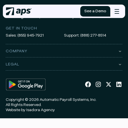
ADDRESS
See a Demo
Mobile
3010 Knight Street, Suite 300
Shreveport, LA 71105
menu
GET IN TOUCH
Sales:
(855) 945-7921
Support:
(888) 277-8514
COMPANY
LEGAL
Copyright © 2026 Automatic Payroll Systems, Inc.
All Rights Reserved.
Website by
Isadora Agency