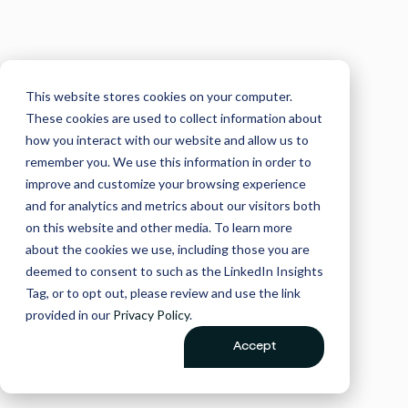
This website stores cookies on your computer.
These cookies are used to collect information about
how you interact with our website and allow us to
remember you. We use this information in order to
improve and customize your browsing experience
and for analytics and metrics about our visitors both
on this website and other media. To learn more
about the cookies we use, including those you are
deemed to consent to such as the LinkedIn Insights
Tag, or to opt out, please review and use the link
provided in our
Privacy Policy
.
Accept