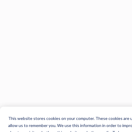
This website stores cookies on your computer. These cookies are u
allow us to remember you. We use this information in order to impr