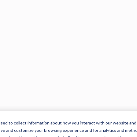
sed to collect information about how you interact with our website and
ove and customize your browsing experience and for analytics and metri