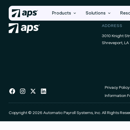
Products
Solutions
Res
ADDRESS
3010 Knight Str
Shreveport, LA 
Privacy Policy
Information 
Copyright © 2026 Automatic Payroll Systems, Inc.
All Rights Rese