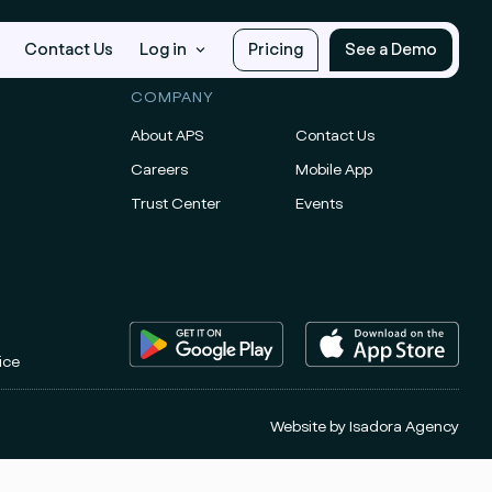
Contact Us
Log in
Pricing
See a Demo
COMPANY
About APS
Contact Us
Careers
Mobile App
Trust Center
Events
ice
Website by
Isadora Agency