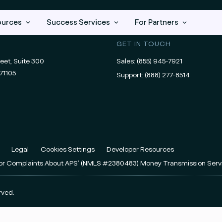
ources
Success Services
For Partners
GET IN TOUCH
eet, Suite 300
Sales:
(855) 945-7921
71105
Support:
(888) 277-8514
Legal
Cookies Settings
Developer Resources
For Complaints About APS’ (NMLS #2380483) Money Transmission Serv
rved.