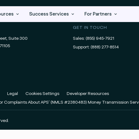
ources
Success Services
For Partners
GET IN TOUCH
eet, Suite 300
Sales:
(855) 945-7921
71105
Support:
(888) 277-8514
Legal
Cookies Settings
Developer Resources
For Complaints About APS’ (NMLS #2380483) Money Transmission Serv
rved.