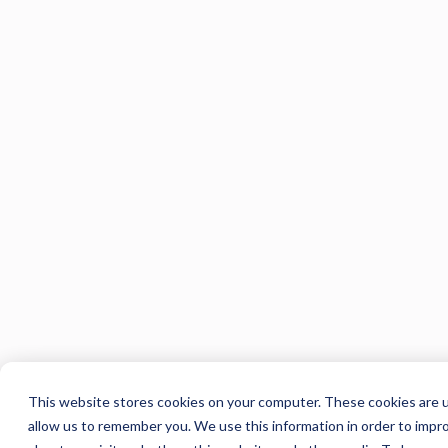
This website stores cookies on your computer. These cookies are u
allow us to remember you. We use this information in order to impr