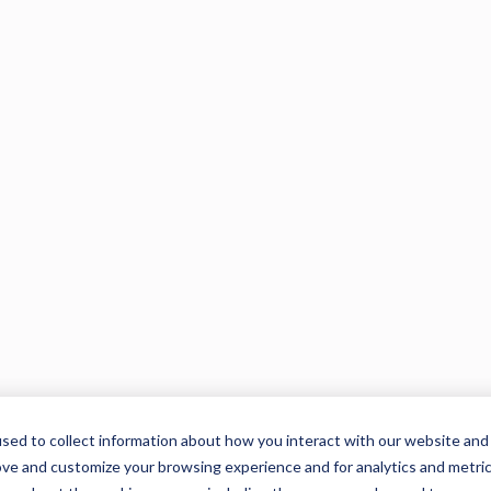
sed to collect information about how you interact with our website and
ove and customize your browsing experience and for analytics and metri