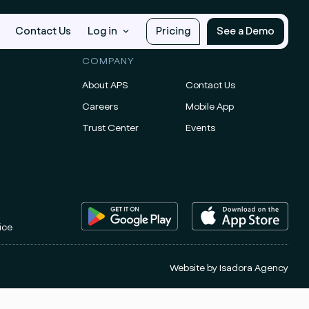
Contact Us
Log in
Pricing
See a Demo
COMPANY
About APS
Contact Us
Careers
Mobile App
Trust Center
Events
ice
Website by
Isadora Agency