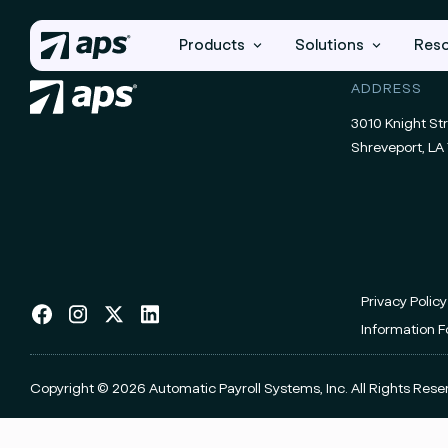
Products
Solutions
Res
ADDRESS
3010 Knight Str
Shreveport, LA 
Privacy Policy
Information 
Copyright © 2026 Automatic Payroll Systems, Inc.
All Rights Rese