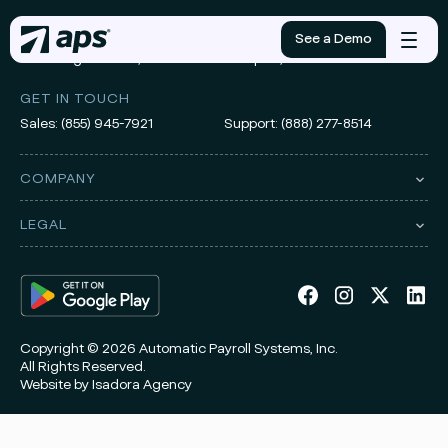
ADDRESS
See a Demo
Mobile
3010 Knight Street, Suite 300
Shreveport, LA 71105
menu
GET IN TOUCH
Sales:
(855) 945-7921
Support:
(888) 277-8514
COMPANY
LEGAL
Copyright © 2026 Automatic Payroll Systems, Inc.
All Rights Reserved.
Website by
Isadora Agency