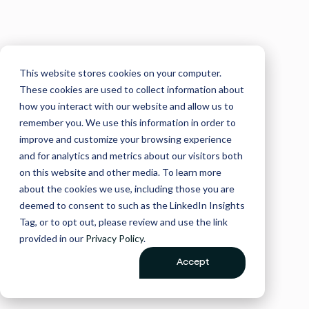
This website stores cookies on your computer.
These cookies are used to collect information about
how you interact with our website and allow us to
remember you. We use this information in order to
improve and customize your browsing experience
and for analytics and metrics about our visitors both
on this website and other media. To learn more
about the cookies we use, including those you are
deemed to consent to such as the LinkedIn Insights
Tag, or to opt out, please review and use the link
provided in our
Privacy Policy
.
Accept