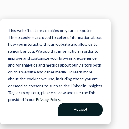
This website stores cookies on your computer.
These cookies are used to collect information about
how you interact with our website and allow us to
remember you. We use this information in order to
improve and customize your browsing experience
and for analytics and metrics about our visitors both
on this website and other media. To learn more
about the cookies we use, including those you are
deemed to consent to such as the LinkedIn Insights
Tag, or to opt out, please review and use the link
provided in our
Privacy Policy
.
Accept