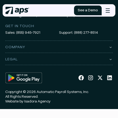
ADDRESS
See a Demo
Mobile
3010 Knight Street, Suite 300
Shreveport, LA 71105
menu
GET IN TOUCH
Sales:
(855) 945-7921
Support:
(888) 277-8514
COMPANY
LEGAL
Copyright © 2026 Automatic Payroll Systems, Inc.
All Rights Reserved.
Website by
Isadora Agency