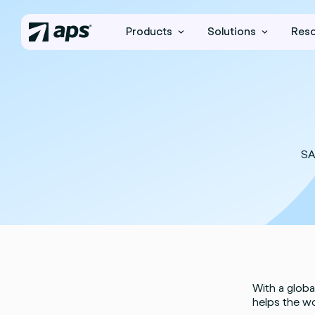
Products
Solutions
Res
SA
With a globa
helps the wo