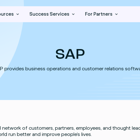
ources
Success Services
For Partners
SAP
P provides business operations and customer relations softwa
l network of customers, partners, employees, and thought lea
rld run better and improve people’s lives.