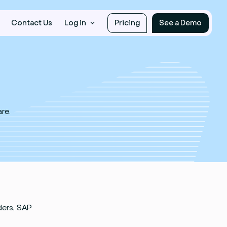
Contact Us
Log in
Pricing
See a Demo
re.
ders, SAP