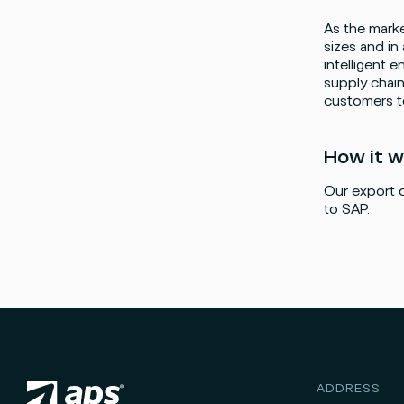
As the marke
sizes and in
intelligent e
supply chain
customers to
Facebook
Instagram
twitter
LinkedIn
How it 
Our export o
to SAP.
ADDRESS