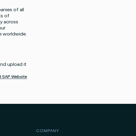
anies of all
ks of
ty across
our
e worldwide.
and upload it
it SAP Website
COMPANY