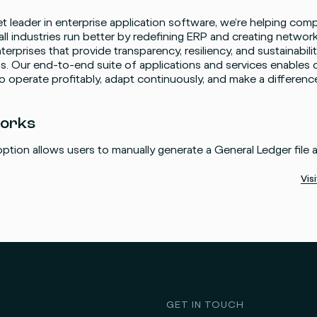
t leader in enterprise application software, we’re helping comp
 all industries run better by redefining ERP and creating networ
nterprises that provide transparency, resiliency, and sustainabili
s. Our end-to-end suite of applications and services enables 
 operate profitably, adapt continuously, and make a differenc
works
ption allows users to manually generate a General Ledger file 
Vis
GET IN TOUCH