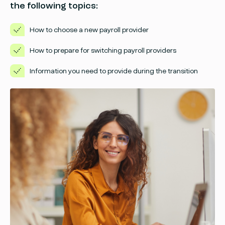
the following topics:
How to choose a new payroll provider
How to prepare for switching payroll providers
Information you need to provide during the transition