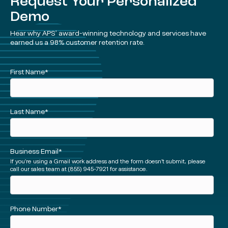
Request Your Personalized
Demo
Hear why APS’ award-winning technology and services have
earned us a 98% customer retention rate.
See
First Name
*
a
Demo
(Short)
Last Name
*
Business Email
*
If you're using a Gmail work address and the form doesn’t submit, please
call our sales team at (855) 945-7921 for assistance.
Phone Number
*