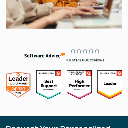
Rating
4.6 stars 600 reviews