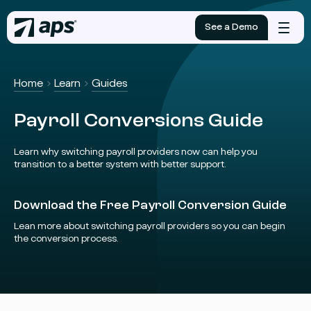
See a Demo
Mobile
menu
Home
Learn
Guides
Payroll Conversions Guide
Learn why switching payroll providers now can help you
transition to a better system with better support.
Download the Free Payroll Conversion Guide
Lean more about switching payroll providers so you can begin
the conversion process.