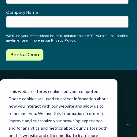
Facebook
Instagram
twitter
Linked
Company Name
We’ll use your info to share helpful updates about APS. You can unsubscribe
anytime. Learn more in our
Privacy Policy
.
ADDRESS
3010 Knight Street, Suite 300
Shreveport, LA 71105
This website stores cookies on your computer.
These cookies are used to collect information about
GET IN TOUCH
how you interact with our website and allow us to
Sales:
(855) 945-7921
Support:
(888) 277-8514
remember you. We use this information in order to
improve and customize your browsing experience
COMPANY
and for analytics and metrics about our visitors both
on this website and other media. To learn more