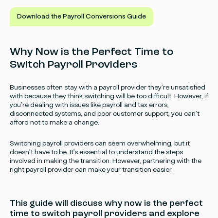
Download the Payroll Conversions Guide
Why Now is the Perfect Time to
Switch Payroll Providers
Businesses often stay with a payroll provider they’re unsatisfied
with because they think switching will be too difficult. However, if
you’re dealing with issues like payroll and tax errors,
disconnected systems, and poor customer support, you can’t
afford not to make a change.
Switching payroll providers can seem overwhelming, but it
doesn’t have to be. It’s essential to understand the steps
involved in making the transition. However, partnering with the
right payroll provider can make your transition easier.
This guide will discuss why now is the perfect
time to switch payroll providers and explore