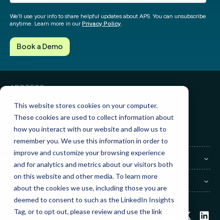
We’ll use your info to share helpful updates about APS. You can unsubscribe
anytime. Learn more in our
Privacy Policy
.
ADDRESS
3010 Knight Street, Suite 300
Shreveport, LA 71105
This website stores cookies on your computer.
These cookies are used to collect information about
GET IN TOUCH
how you interact with our website and allow us to
Sales:
(855) 945-7921
Support:
(888) 277-8514
remember you. We use this information in order to
improve and customize your browsing experience
COMPANY
and for analytics and metrics about our visitors both
on this website and other media. To learn more
LEGAL
about the cookies we use, including those you are
deemed to consent to such as the LinkedIn Insights
Tag, or to opt out, please review and use the link