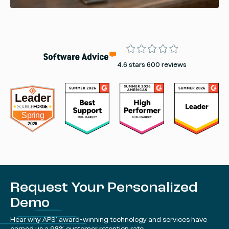
Rating
4.6 stars 600 reviews
Request Your Personalized
Demo
Hear why APS’ award-winning technology and services have
earned us a 98% customer retention rate.