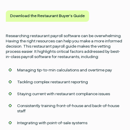
Download the Restaurant Buyer's Guide
Researching restaurant payroll software can be overwhelming.
Having the right resources can help you make a more informed
decision. This restaurant payroll guide makes the vetting
process easier. It highlights critical factors addressed by best-
in-class payroll software for restaurants, including:
Managing tip-to-min calculations and overtime pay
Tackling complex restaurant reporting
Staying current with restaurant compliance issues
Consistently training front-of-house and back-of-house
staff
Integrating with point-of-sale systems