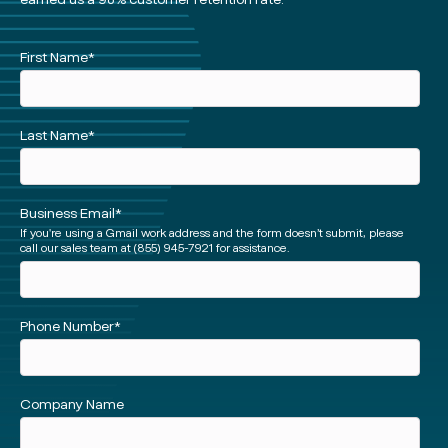
See
First Name
*
a
Demo
(Short)
Last Name
*
Business Email
*
If you're using a Gmail work address and the form doesn’t submit, please
call our sales team at (855) 945-7921 for assistance.
Phone Number
*
Facebook
Instagram
twitter
Linked
Company Name