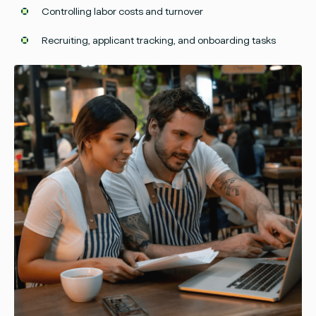
Controlling labor costs and turnover
Recruiting, applicant tracking, and onboarding tasks