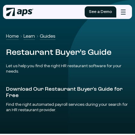
See a Demo
Mobile
menu
Home
Learn
Guides
Restaurant Buyer’s Guide
Let us help you find the right HR restaurant software for your
needs.
Download Our Restaurant Buyer's Guide for
Free
Find the right automated payroll services during your search for
an HR restaurant provider.