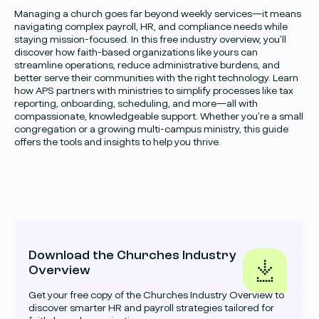
Managing a church goes far beyond weekly services—it means
navigating complex payroll, HR, and compliance needs while
staying mission-focused. In this free industry overview, you’ll
discover how faith-based organizations like yours can
streamline operations, reduce administrative burdens, and
better serve their communities with the right technology. Learn
how APS partners with ministries to simplify processes like tax
reporting, onboarding, scheduling, and more—all with
compassionate, knowledgeable support. Whether you’re a small
congregation or a growing multi-campus ministry, this guide
offers the tools and insights to help you thrive.
Download the Churches Industry
Overview
Get your free copy of the Churches Industry Overview to
discover smarter HR and payroll strategies tailored for