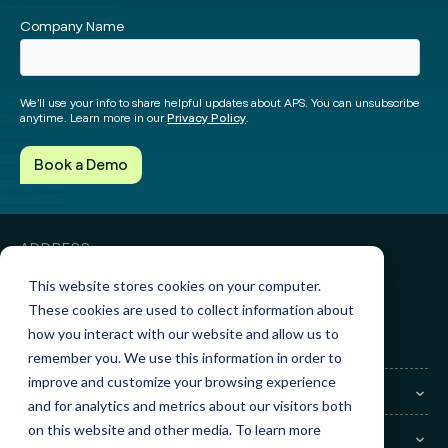
Facebook
Instagram
twitter
Linked
Company Name
We’ll use your info to share helpful updates about APS. You can unsubscribe
anytime. Learn more in our
Privacy Policy
.
ADDRESS
3010 Knight Street, Suite 300
Shreveport, LA 71105
This website stores cookies on your computer.
These cookies are used to collect information about
GET IN TOUCH
how you interact with our website and allow us to
Sales:
(855) 945-7921
Support:
(888) 277-8514
remember you. We use this information in order to
improve and customize your browsing experience
COMPANY
and for analytics and metrics about our visitors both
on this website and other media. To learn more
LEGAL