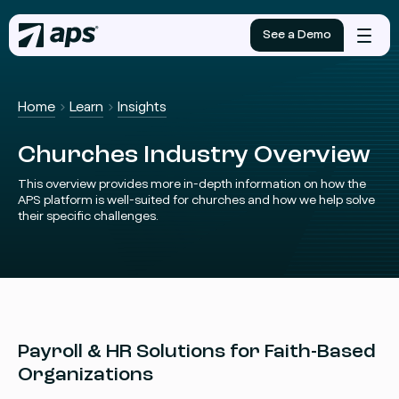
See a Demo
Mobile
menu
Home
Learn
Insights
Churches Industry Overview
This overview provides more in-depth information on how the
APS platform is well-suited for churches and how we help solve
their specific challenges.
Payroll & HR Solutions for Faith-Based
Organizations