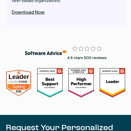
faith-based organizations.
Download Now
Rating
4.6 stars 600 reviews
Request Your Personalized