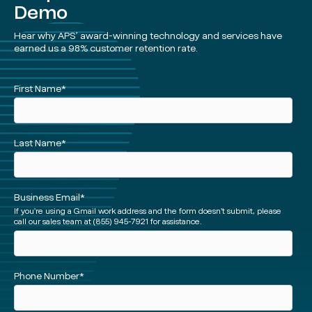
Demo
Hear why APS’ award-winning technology and services have
earned us a 98% customer retention rate.
See
First Name
*
a
Demo
(Short)
Last Name
*
Business Email
*
If you're using a Gmail work address and the form doesn’t submit, please
call our sales team at (855) 945-7921 for assistance.
Phone Number
*