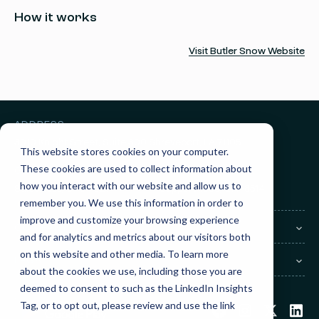
How it works
Visit Butler Snow Website
ADDRESS
3010 Knight Street, Suite 300
Shreveport, LA 71105
This website stores cookies on your computer.
These cookies are used to collect information about
GET IN TOUCH
how you interact with our website and allow us to
Sales:
(855) 945-7921
Support:
(888) 277-8514
remember you. We use this information in order to
improve and customize your browsing experience
COMPANY
and for analytics and metrics about our visitors both
on this website and other media. To learn more
LEGAL
about the cookies we use, including those you are
deemed to consent to such as the LinkedIn Insights
Tag, or to opt out, please review and use the link