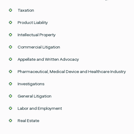
Taxation
Product Liability
Intellectual Property
Commercial Litigation
Appellate and Written Advocacy
Pharmaceutical, Medical Device and Healthcare Industry
Investigations
General Litigation
Labor and Employment
Facebook
Instagram
twitter
Linked
Real Estate