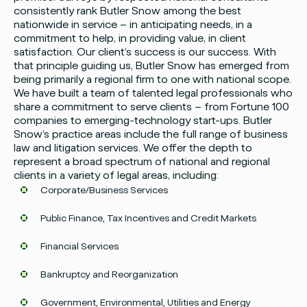
consistently rank Butler Snow among the best
nationwide in service – in anticipating needs, in a
commitment to help, in providing value, in client
satisfaction. Our client’s success is our success. With
that principle guiding us, Butler Snow has emerged from
being primarily a regional firm to one with national scope.
We have built a team of talented legal professionals who
share a commitment to serve clients – from Fortune 100
companies to emerging-technology start-ups. Butler
Snow’s practice areas include the full range of business
law and litigation services. We offer the depth to
represent a broad spectrum of national and regional
clients in a variety of legal areas, including:
Corporate/Business Services
Public Finance, Tax Incentives and Credit Markets
Financial Services
Bankruptcy and Reorganization
Government, Environmental, Utilities and Energy