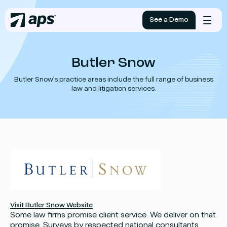
See a Demo
Mobile
menu
Butler Snow
Butler Snow’s practice areas include the full range of business
law and litigation services.
Visit Butler Snow Website
Some law firms promise client service. We deliver on that
promise. Surveys by respected national consultants