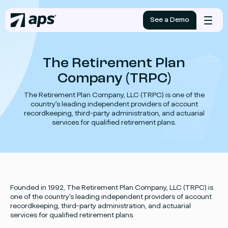
See a Demo
Mobile
menu
The Retirement Plan
Company (TRPC)
The Retirement Plan Company, LLC (TRPC) is one of the
country’s leading independent providers of account
recordkeeping, third-party administration, and actuarial
services for qualified retirement plans.
Founded in 1992, The Retirement Plan Company, LLC (TRPC) is
one of the country’s leading independent providers of account
recordkeeping, third-party administration, and actuarial
services for qualified retirement plans.