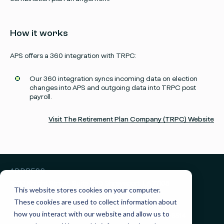
How it works
APS offers a 360 integration with TRPC:
Facebook
Instagram
twitter
Linked
Our 360 integration syncs incoming data on election
changes into APS and outgoing data into TRPC post
payroll.
Visit The Retirement Plan Company (TRPC) Website
ADDRESS
3010 Knight Street, Suite 300
Shreveport, LA 71105
This website stores cookies on your computer.
These cookies are used to collect information about
GET IN TOUCH
how you interact with our website and allow us to
Sales:
(855) 945-7921
Support:
(888) 277-8514