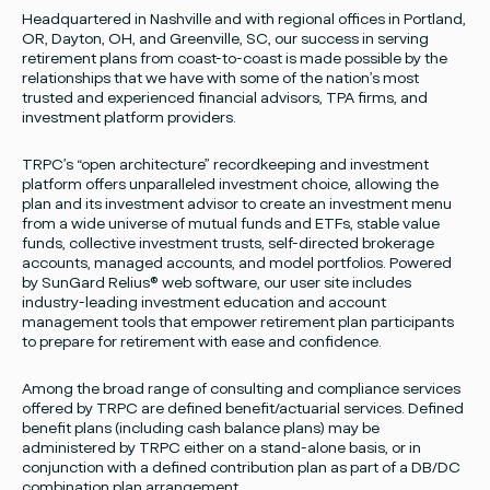
Headquartered in Nashville and with regional offices in Portland,
OR, Dayton, OH, and Greenville, SC, our success in serving
retirement plans from coast-to-coast is made possible by the
relationships that we have with some of the nation’s most
trusted and experienced financial advisors, TPA firms, and
investment platform providers.
TRPC’s “open architecture” recordkeeping and investment
platform offers unparalleled investment choice, allowing the
plan and its investment advisor to create an investment menu
from a wide universe of mutual funds and ETFs, stable value
funds, collective investment trusts, self-directed brokerage
accounts, managed accounts, and model portfolios. Powered
by SunGard Relius® web software, our user site includes
industry-leading investment education and account
management tools that empower retirement plan participants
to prepare for retirement with ease and confidence.
Among the broad range of consulting and compliance services
offered by TRPC are defined benefit/actuarial services. Defined
benefit plans (including cash balance plans) may be
administered by TRPC either on a stand-alone basis, or in
conjunction with a defined contribution plan as part of a DB/DC
combination plan arrangement.