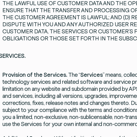
THE LAWFUL USE OF CUSTOMER DATA AND THE OPER
ENSURE THAT THE TRANSFER AND PROCESSING O
THE CUSTOMER AGREEMENT IS LAWFUL; AND (D) 
DISPUTE WITH YOU AND ANY AUTHORIZED USER R
CUSTOMER DATA, THE SERVICES OR CUSTOMER’S FA
OBLIGATIONS OR THOSE SET FORTH IN THE SUBS
SERVICES.
Provision of the Services.
The “
Services
” means, collec
technology services and related software and service pr
limitation on any website and subdomain provided by APS
and services, including all versions, upgrades, improvem
corrections, fixes, release notes and changes thereto. Du
subject to your compliance with the terms and condition
you a limited, non-exclusive, non-sublicensable, non-tran
use the Services for your own internal and non-commerc