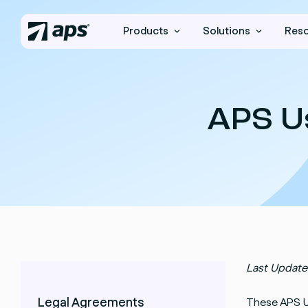
Products
Solutions
Res
APS U
Last Update
Legal Agreements
These APS U