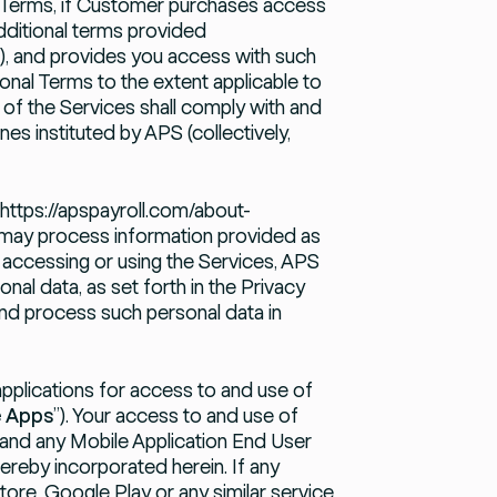
e Terms, if Customer purchases access
dditional terms provided
”), and provides you access with such
onal Terms to the extent applicable to
of the Services shall comply with and
nes instituted by APS (collectively,
https://apspayroll.com/about-
 may process information provided as
 accessing or using the Services, APS
nal data, as set forth in the Privacy
 and process such personal data in
plications for access to and use of
e Apps
”). Your access to and use of
 and any Mobile Application End User
ereby incorporated herein. If any
re, Google Play or any similar service