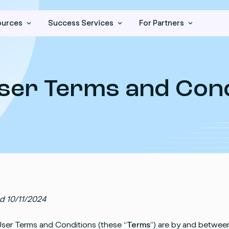
ources
Success Services
For Partners
ser Terms and Cond
d 10/11/2024
ser Terms and Conditions (these “
Terms
”) are by and between