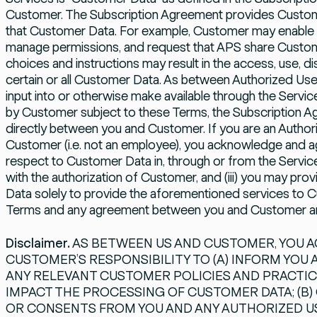
Customer. The Subscription Agreement provides Custom
that Customer Data. For example, Customer may enable or 
manage permissions, and request that APS share Customer
choices and instructions may result in the access, use, di
certain or all Customer Data. As between Authorized Us
input into or otherwise make available through the Servic
by Customer subject to these Terms, the Subscription 
directly between you and Customer. If you are an Authori
Customer (i.e. not an employee), you acknowledge and agre
respect to Customer Data in, through or from the Services 
with the authorization of Customer, and (iii) you may pr
Data solely to provide the aforementioned services to C
Terms and any agreement between you and Customer and
Disclaimer.
AS BETWEEN US AND CUSTOMER, YOU AG
CUSTOMER’S RESPONSIBILITY TO (A) INFORM YOU
ANY RELEVANT CUSTOMER POLICIES AND PRACTIC
IMPACT THE PROCESSING OF CUSTOMER DATA; (B)
OR CONSENTS FROM YOU AND ANY AUTHORIZED U