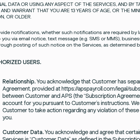
AL DATA OR USING ANY ASPECT OF THE SERVICES, AND BY T
 AND WARRANT THAT YOU ARE 13 YEARS OF AGE, OR THE MI
ON, OR OLDER.
ide notifications, whether such notifications are required by l
 you via email notice, text message (e.g. SMS or MMS), business
hrough posting of such notice on the Services, as determined by 
ORIZED USERS.
Relationship.
You acknowledge that Customer has separa
Agreement, provided at
https://apspayroll.com/legal/subs
between Customer and APS (the “Subscription Agreement
account for you pursuant to Customer’s instructions. We m
Customer to take action regarding any violation of these
you.
Customer Data.
You acknowledge and agree that certain
Services is “Customer Data” as defined in the Subscript