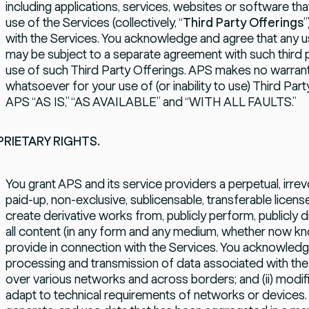
including applications, services, websites or software t
use of the Services (collectively, “
Third Party Offerings
”
with the Services. You acknowledge and agree that any u
may be subject to a separate agreement with such third p
use of such Third Party Offerings. APS makes no warranti
whatsoever for your use of (or inability to use) Third Par
APS “AS IS,” “AS AVAILABLE” and “WITH ALL FAULTS.”
RIETARY RIGHTS.
You grant APS and its service providers a perpetual, irrev
paid-up, non-exclusive, sublicensable, transferable licens
create derivative works from, publicly perform, publicly 
all content (in any form and any medium, whether now kn
provide in connection with the Services. You acknowledg
processing and transmission of data associated with the S
over various networks and across borders; and (ii) modi
adapt to technical requirements of networks or devices.