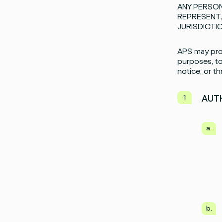
ANY PERSON
REPRESENT,
JURISDICTI
APS may prov
purposes, to
notice, or t
AUTH