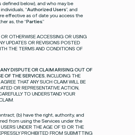
(as defined below), and who may be
individuals, “
Authorized Users
”, and
re effective as of date you access the
her as, the “
Parties
.”
S OR OTHERWISE ACCESSING OR USING
ANY UPDATES OR REVISIONS POSTED
ITH THE TERMS AND CONDITIONS OF
 ANY DISPUTE OR CLAIM ARISING OUT OF
SE OF THE SERVICES
, INCLUDING THE
U AGREE THAT ANY SUCH CLAIM WILL BE
IDATED OR REPRESENTATIVE ACTION,
 CAREFULLY TO UNDERSTAND YOUR
CLAIM.
tract; (b) have the right, authority, and
rred from using the Services under the
FOR USERS UNDER THE AGE OF 13 OR THE
EXPRESSLY PROHIBITED FROM SUBMITTING