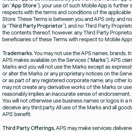
(an “
App Store
”), your use of such Mobile App is further 
respects with the terms and conditions of the applicable
Store. These Terms is between you and APS only, and not
(a “
Third Party Proprietor
”), and no Third Party Proprie
the contents thereof; however, any Third Party Proprietor 
beneficiaries of these Terms with respect to Mobile Apps
Trademarks.
You may not use the APS names, brands, tr
APS makes available on the Services (“
Marks
”). APS cla
Marks and you will not use the Marks except as expressly
or alter the Marks or any proprietary notices on the Serv
or as part of any registered corporate name, any other l
may not create any derivative works of the Marks or use
reasonably implies an inaccurate sense of endorsement, 
You will not otherwise use business names or logos in a 
deceive any third party. All use of the Marks and all goodwil
APS’ benefit.
Third Party Offerings.
APS may make services delivered 