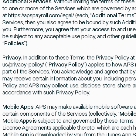
Additional Services.
Without limiting the terms of thes
to one or more of the Services which are governed by a
at
https://apspayroll.com/legal/
(each, “
Additional Terms
Services, then you also agree to be bound by such Additi
you. Furthermore, you agree that your access to and use 
be subject to any acceptable use policy, and other guideli
“
Policies
”).
Privacy.
In addition to these Terms, the Privacy Policy at
us/privacy-policy/
(“
Privacy Policy
”) applies to how APS
part of the Services. You acknowledge and agree that by
may receive certain information about you, including perso
Policy, and APS may collect, use, disclose, store, share,
accordance with such Privacy Policy.
Mobile Apps.
APS may make available mobile software ap
certain components of the Services (collectively, “
Mobil
Mobile Apps is subject to and governed by these Terms,
License Agreements applicable thereto, which are each h
Mobile App is downloaded by you from the iTunes App Sto