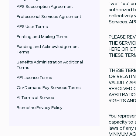
“
we
”, “
us
” an
APS Subscription Agreement
authorized 
collectively
Professional Services Agreement
Services. AP
APS User Terms
Printing and Mailing Terms
PLEASE REV
THE SERVIC
Funding and Acknowledgement
HERE OR OT
Terms
THESE TERM
Benefits Administration Additional
Terms
THESE TERM
OR RELATIN
API License Terms
VALIDITY, 
On-Demand Pay Services Terms
RESOLVED O
ARBITRATIO
AI Terms of Service
RIGHTS AND
Biometric Privacy Policy
You represent
capacity to 
laws of any
MINIMUM AG