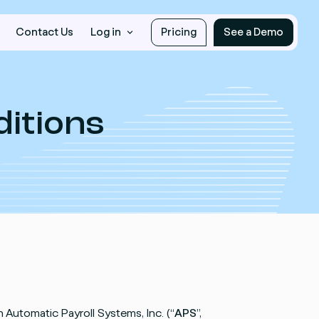
Contact Us
Log in
Pricing
See a Demo
itions
 Automatic Payroll Systems, Inc. (“
APS
”,