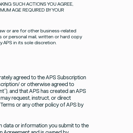
AKING SUCH ACTIONS YOU AGREE,
NIMUM AGE REQUIRED BY YOUR
aw or are for other business-related
 or personal mail, written or hard copy
APS in its sole discretion.
tely agreed to the APS Subscription
cription/
or otherwise agreed to
”), and that APS has created an APS
ay request, instruct, or direct
 Terms or any other policy of APS by
 data or information you submit to the
ion Agreement and is owned by