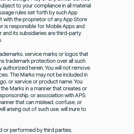
subject to your compliance in all material
 usage rules set forth by such App
 with the proprietor of any App Store
tor is responsible for Mobile Apps and
and its subsidiaries are third-party
.
ademarks, service marks or logos that
ims trademark protection over all such
 authorized herein. You will not remove
ices. The Marks may not be included in
ogo, or service or product name. You
 the Marks in a manner that creates or
sponsorship, or association with APS.
manner that can mislead, confuse, or
l arising out of such use, will inure to
or performed by third parties,