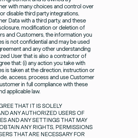
er with many choices and control over
disable third party integrations,
 Data with a third party, and these
sclosure, modification or deletion of
ers and Customers, the information you
es is not confidential and may be used
Agreement and any other understanding
zed User that is also a contractor of
e that: (i) any action you take with
is taken at the direction, instruction or
ovide, access, process and use Customer
ustomer in full compliance with these
 applicable law.
REE THAT IT IS SOLELY
 AND ANY AUTHORIZED USERS OF
ES AND ANY SETTINGS THAT MAY
 OBTAIN ANY RIGHTS, PERMISSIONS
SERS THAT ARE NECESSARY FOR