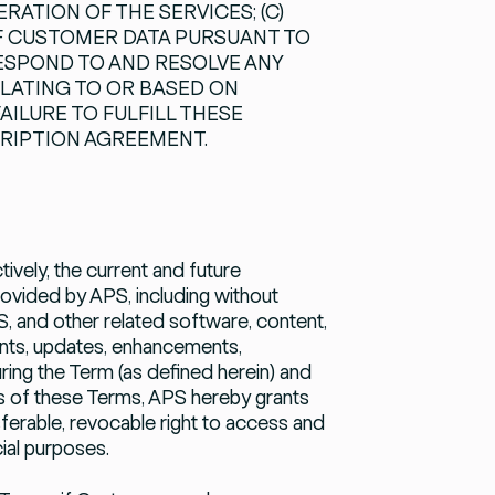
ATION OF THE SERVICES; (C)
F CUSTOMER DATA PURSUANT TO
RESPOND TO AND RESOLVE ANY
ELATING TO OR BASED ON
ILURE TO FULFILL THESE
CRIPTION AGREEMENT.
tively, the current and future
ovided by APS, including without
, and other related software, content,
ents, updates, enhancements,
ring the Term (as defined herein) and
s of these Terms, APS hereby grants
sferable, revocable right to access and
ial purposes.