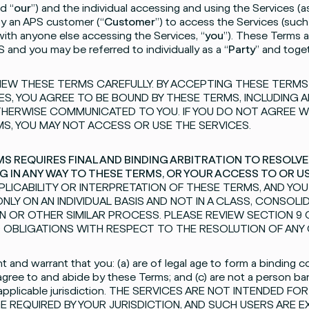
d “
our
”) and the individual accessing and using the Services 
by an APS customer (“
Customer
”) to access the Services (such 
 with anyone else accessing the Services, “
you
”). These Terms a
S and you may be referred to individually as a “
Party
” and toget
IEW THESE TERMS CAREFULLY. BY ACCEPTING THESE TERM
ES, YOU AGREE TO BE BOUND BY THESE TERMS, INCLUDING 
HERWISE COMMUNICATED TO YOU. IF YOU DO NOT AGREE W
S, YOU MAY NOT ACCESS OR USE THE SERVICES.
S REQUIRES FINAL AND BINDING ARBITRATION TO RESOLVE
G IN ANY WAY TO THESE TERMS, OR YOUR ACCESS TO OR U
APPLICABILITY OR INTERPRETATION OF THESE TERMS, AND YO
NLY ON AN INDIVIDUAL BASIS AND NOT IN A CLASS, CONSOL
N OR OTHER SIMILAR PROCESS. PLEASE REVIEW SECTION 9
 OBLIGATIONS WITH RESPECT TO THE RESOLUTION OF ANY 
 and warrant that you: (a) are of legal age to form a binding con
agree to and abide by these Terms; and (c) are not a person ba
 applicable jurisdiction. THE SERVICES ARE NOT INTENDED 
E REQUIRED BY YOUR JURISDICTION, AND SUCH USERS ARE 