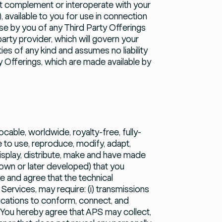
hat complement or interoperate with your
), available to you for use in connection
se by you of any Third Party Offerings
arty provider, which will govern your
es of any kind and assumes no liability
ty Offerings, which are made available by
ocable, worldwide, royalty-free, fully-
e to use, reproduce, modify, adapt,
display, distribute, make and have made
own or later developed) that you
e and agree that the technical
ervices, may require: (i) transmissions
fications to conform, connect, and
 You hereby agree that APS may collect,